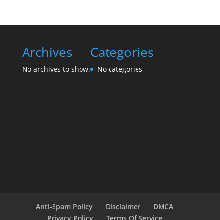
Archives
Categories
No archives to show.
No categories
Anti-Spam Policy
Disclaimer
DMCA
Privacy Policy
Terms Of Service