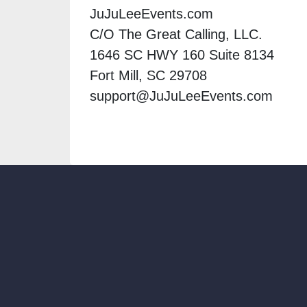
JuJuLeeEvents.com
C/O The Great Calling, LLC.
1646 SC HWY 160 Suite 8134
Fort Mill, SC 29708
support@JuJuLeeEvents.com