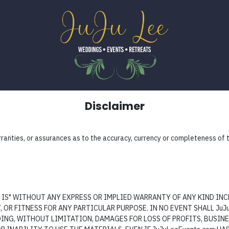
Disclaimer
nties, or assurances as to the accuracy, currency or completeness of th
AS IS" WITHOUT ANY EXPRESS OR IMPLIED WARRANTY OF ANY KIND I
OR FITNESS FOR ANY PARTICULAR PURPOSE. IN NO EVENT SHALL JuJu
NG, WITHOUT LIMITATION, DAMAGES FOR LOSS OF PROFITS, BUSINE