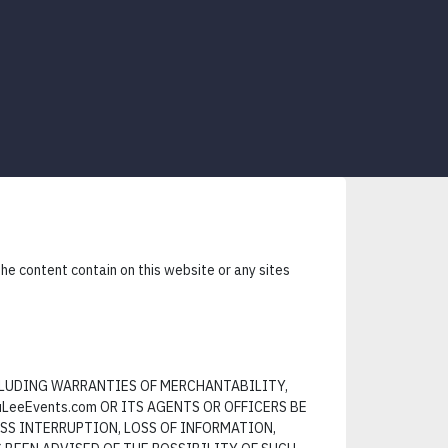
e content contain on this website or any sites
NCLUDING WARRANTIES OF MERCHANTABILITY,
LeeEvents.com OR ITS AGENTS OR OFFICERS BE
SS INTERRUPTION, LOSS OF INFORMATION,