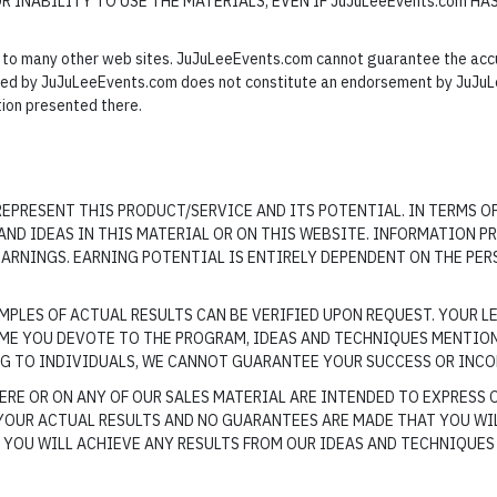
OR INABILITY TO USE THE MATERIALS, EVEN IF JuJuLeeEvents.com HA
to many other web sites. JuJuLeeEvents.com cannot guarantee the accura
lled by JuJuLeeEvents.com does not constitute an endorsement by JuJuL
tion presented there.
EPRESENT THIS PRODUCT/SERVICE AND ITS POTENTIAL. IN TERMS O
ND IDEAS IN THIS MATERIAL OR ON THIS WEBSITE. INFORMATION PR
ARNINGS. EARNING POTENTIAL IS ENTIRELY DEPENDENT ON THE PER
PLES OF ACTUAL RESULTS CAN BE VERIFIED UPON REQUEST. YOUR LE
IME YOU DEVOTE TO THE PROGRAM, IDEAS AND TECHNIQUES MENTIO
NG TO INDIVIDUALS, WE CANNOT GUARANTEE YOUR SUCCESS OR INCO
RE OR ON ANY OF OUR SALES MATERIAL ARE INTENDED TO EXPRESS 
YOUR ACTUAL RESULTS AND NO GUARANTEES ARE MADE THAT YOU WIL
YOU WILL ACHIEVE ANY RESULTS FROM OUR IDEAS AND TECHNIQUES 