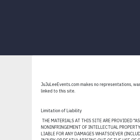
JuJuLeeEvents.com makes no representations, warra
linked to this site.
Limitation of Liability
THE MATERIALS AT THIS SITE ARE PROVIDED "
NONINFRINGEMENT OF INTELLECTUAL PROPERTY, 
LIABLE FOR ANY DAMAGES WHATSOEVER (INCLUDI