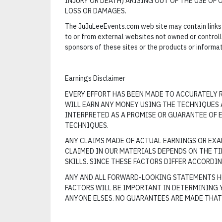
INJURY OR DEATH) ARISING OUT OF THE USE OF 
LOSS OR DAMAGES.
The JuJuLeeEvents.com web site may contain links 
to or from external websites not owned or contro
sponsors of these sites or the products or informa
Earnings Disclaimer
EVERY EFFORT HAS BEEN MADE TO ACCURATELY R
WILL EARN ANY MONEY USING THE TECHNIQUES A
INTERPRETED AS A PROMISE OR GUARANTEE OF E
TECHNIQUES.
ANY CLAIMS MADE OF ACTUAL EARNINGS OR EXAM
CLAIMED IN OUR MATERIALS DEPENDS ON THE T
SKILLS. SINCE THESE FACTORS DIFFER ACCORDI
ANY AND ALL FORWARD-LOOKING STATEMENTS HE
FACTORS WILL BE IMPORTANT IN DETERMINING 
ANYONE ELSES. NO GUARANTEES ARE MADE THAT 