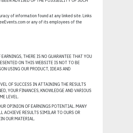
S BEEN ADVISED OF THE POSSIBILITY OF SUCH
cy of information found at any linked site. Links
eeEvents.com or any of its employees of the
F EARNINGS, THERE IS NO GUARANTEE THAT YOU
ESENTED ON THIS WEBSITE IS NOT TO BE
SON USING OUR PRODUCT, IDEAS AND
VEL OF SUCCESS IN ATTAINING THE RESULTS
NED, YOUR FINANCES, KNOWLEDGE AND VARIOUS
ME LEVEL.
OUR OPINION OF EARNINGS POTENTIAL. MANY
L ACHIEVE RESULTS SIMILAR TO OURS OR
IN OUR MATERIAL.