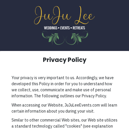
Privacy Policy
Your privacy is very important to us. Accordingly, we have
developed this Policy in order for you to understand how
we collect, use, communicate and make use of personal
information. The following outlines our Privacy Policy.
When accessing our Website, JuJuLeeEvents.com will learn
certain information about you during your visit.
Similar to other commercial Web sites, our Web site utilizes
a standard technology called "cookies" (see explanation