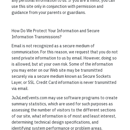
any personal information to us. If you are a minor, you can
use this site only in conjunction with permission and
guidance from your parents or guardians.
How Do We Protect Your Information and Secure
Information Transmissions?
Email is not recognized as a secure medium of
communication. For this reason, we request that you do not
send private information to us by email. However, doing so
is allowed, but at your own risk. Some of the information
you may enter on our Web site may be transmitted
securely via a secure medium known as Secure Sockets
Layer, or SSL. Credit Card information is never transmitted
via email.
JuJuLeeEvents.com may use software programs to create
summary statistics, which are used for such purposes as
assessing the number of visitors to the different sections
of our site, what information is of most and least interest,
determining technical design specifications, and
identifying system performance or problem areas.