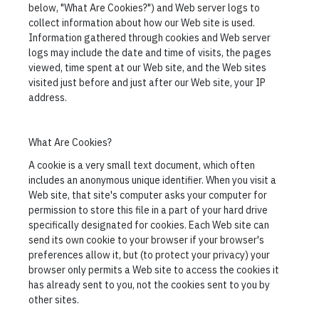
below, "What Are Cookies?") and Web server logs to
collect information about how our Web site is used.
Information gathered through cookies and Web server
logs may include the date and time of visits, the pages
viewed, time spent at our Web site, and the Web sites
visited just before and just after our Web site, your IP
address.
What Are Cookies?
A cookie is a very small text document, which often
includes an anonymous unique identifier. When you visit a
Web site, that site's computer asks your computer for
permission to store this file in a part of your hard drive
specifically designated for cookies. Each Web site can
send its own cookie to your browser if your browser's
preferences allow it, but (to protect your privacy) your
browser only permits a Web site to access the cookies it
has already sent to you, not the cookies sent to you by
other sites.