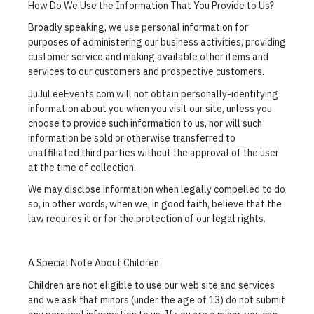
How Do We Use the Information That You Provide to Us?
Broadly speaking, we use personal information for
purposes of administering our business activities, providing
customer service and making available other items and
services to our customers and prospective customers.
JuJuLeeEvents.com will not obtain personally-identifying
information about you when you visit our site, unless you
choose to provide such information to us, nor will such
information be sold or otherwise transferred to
unaffiliated third parties without the approval of the user
at the time of collection.
We may disclose information when legally compelled to do
so, in other words, when we, in good faith, believe that the
law requires it or for the protection of our legal rights.
A Special Note About Children
Children are not eligible to use our web site and services
and we ask that minors (under the age of 13) do not submit