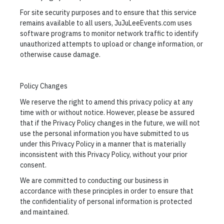
For site security purposes and to ensure that this service
remains available to all users, JuJuLeeEvents.com uses
software programs to monitor network traffic to identify
unauthorized attempts to upload or change information, or
otherwise cause damage.
Policy Changes
We reserve the right to amend this privacy policy at any
time with or without notice. However, please be assured
that if the Privacy Policy changes in the future, we will not
use the personal information you have submitted to us
under this Privacy Policy in a manner that is materially
inconsistent with this Privacy Policy, without your prior
consent.
We are committed to conducting our business in
accordance with these principles in order to ensure that
the confidentiality of personal information is protected
and maintained.