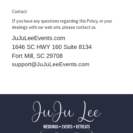
Contact
If you have any questions regarding this Policy, or your
dealings with our web site, please contact us.
JuJuLeeEvents.com
1646 SC HWY 160 Suite 8134
Fort Mill, SC 29708
support@JuJuLeeEvents.com