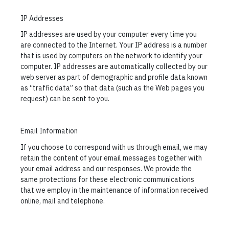
IP Addresses
IP addresses are used by your computer every time you
are connected to the Internet. Your IP address is a number
that is used by computers on the network to identify your
computer. IP addresses are automatically collected by our
web server as part of demographic and profile data known
as “traffic data” so that data (such as the Web pages you
request) can be sent to you.
Email Information
If you choose to correspond with us through email, we may
retain the content of your email messages together with
your email address and our responses. We provide the
same protections for these electronic communications
that we employ in the maintenance of information received
online, mail and telephone.