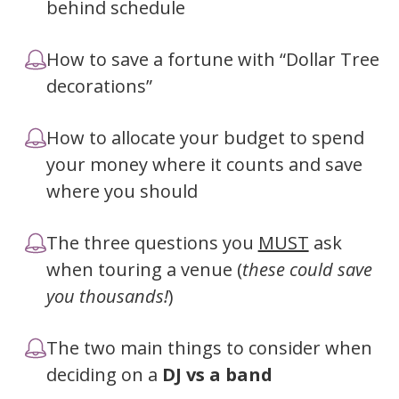
behind schedule
How to save a fortune with “Dollar Tree
decorations”
How to allocate your budget to spend
your money where it counts and save
where you should
The three questions you
MUST
ask
when touring a venue (
these could save
you thousands!
)
The two main things to consider when
deciding on a
DJ
vs a
band