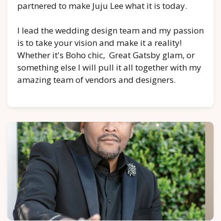
partnered to make Juju Lee what it is today.
I lead the wedding design team and my passion
is to take your vision and make it a reality!
Whether it's Boho chic, Great Gatsby glam, or
something else I will pull it all together with my
amazing team of vendors and designers.