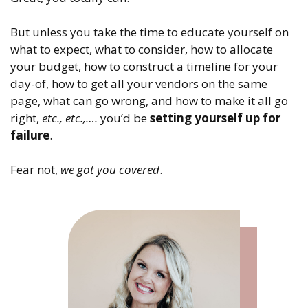
But unless you take the time to educate yourself on
what to expect, what to consider, how to allocate
your budget, how to construct a timeline for your
day-of, how to get all your vendors on the same
page, what can go wrong, and how to make it all go
right,
etc., etc.,….
you’d be
setting yourself up for
failure
.
Fear not,
we got you covered
.