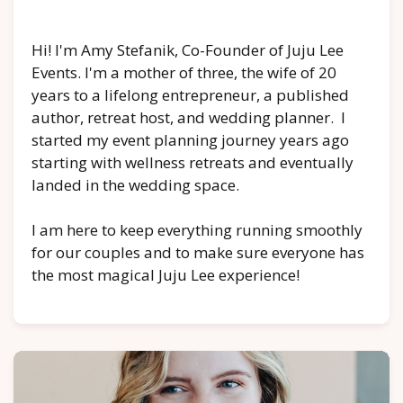
Hi! I'm Amy Stefanik, Co-Founder of Juju Lee
Events. I'm a mother of three, the wife of 20
years to a lifelong entrepreneur, a published
author, retreat host, and wedding planner. I
started my event planning journey years ago
starting with wellness retreats and eventually
landed in the wedding space.
I am here to keep everything running smoothly
for our couples and to make sure everyone has
the most magical Juju Lee experience!