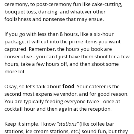
ceremony, to post-ceremony fun like cake-cutting,
bouquet toss, dancing, and whatever other
foolishness and nonsense that may ensue.
If you go with less than 8 hours, like a six-hour
package, it will cut into the prime items you want
captured. Remember, the hours you book are
consecutive - you can’t just have them shoot for a few
hours, take a few hours off, and then shoot some
more lol.
Okay, so let's talk about
food
. Your caterer is the
second most expensive vendor, and for good reason.
You are typically feeding everyone twice - once at
cocktail hour and then again at the reception.
Keep it simple. I know
“stations”
(like coffee bar
stations, ice cream stations, etc.) sound fun, but they