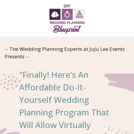
-- The Wedding Planning Experts at JuJu Lee Events
Presents --
"Finally! Here's An
Affordable Do-It-
Yourself Wedding
Planning Program That
Will Allow Virtually