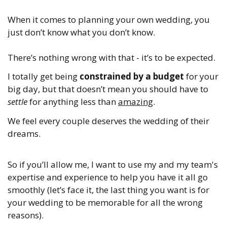
When it comes to planning your own wedding, you
just don’t know what you don’t know.
There’s nothing wrong with that - it’s to be expected.
I totally get being
constrained by a budget
for your
big day, but that doesn’t mean you should have to
settle
for anything less than
amazing
.
We feel every couple deserves the wedding of their
dreams.
So if you’ll allow me, I want to use my and my team's
expertise and experience to help you have it all go
smoothly (let’s face it, the last thing you want is for
your wedding to be memorable for all the wrong
reasons).