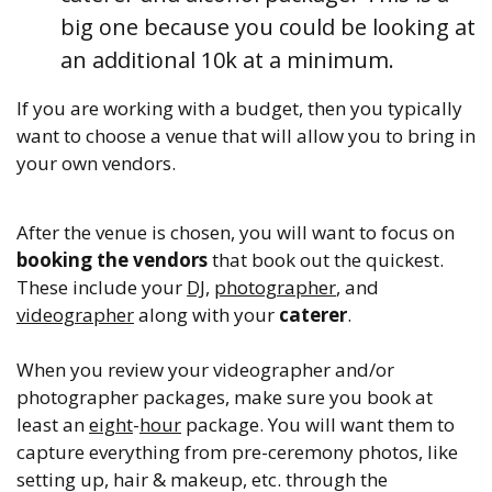
big one because you could be looking at
an additional 10k at a minimum.
If you are working with a budget, then you typically
want to choose a venue that will allow you to bring in
your own vendors.
After the venue is chosen, you will want to focus on
booking the vendors
that book out the quickest.
These include your
DJ
,
photographer
, and
videographer
along with your
caterer
.
When you review your videographer and/or
photographer packages, make sure you book at
least an
eight
-
hour
package. You will want them to
capture everything from pre-ceremony photos, like
setting up, hair & makeup, etc. through the