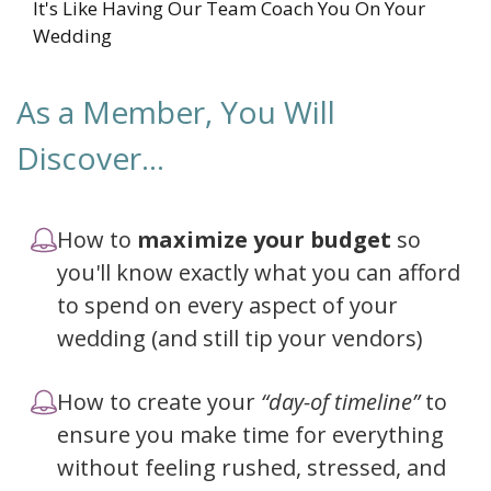
It's Like Having Our Team Coach You On Your
Wedding
As a Member, You Will
Discover...
How to
maximize your budget
so
you'll know exactly what you can afford
to spend on every aspect of your
wedding (and still tip your vendors)
How to create your
“day-of timeline”
to
ensure you make time for everything
without feeling rushed, stressed, and