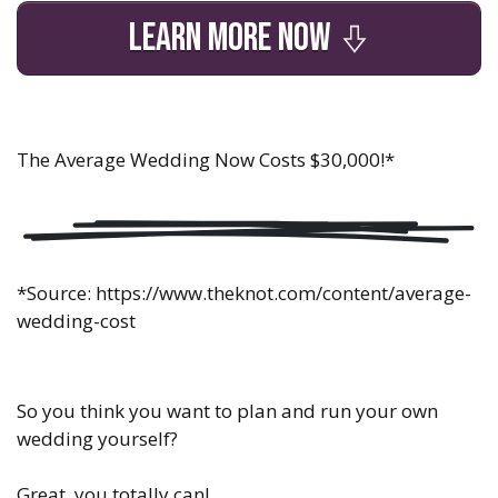
LEARN MORE NOW
The Average Wedding Now Costs $30,000!
*
*Source:
https://www.theknot.com/content/average-
wedding-cost
So you think you want to plan and run your own
wedding yourself?
Great, you totally can!