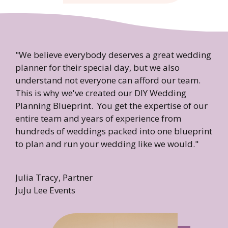
"We believe everybody deserves a great wedding
planner for their special day, but we also
understand not everyone can afford our team.
This is why we've created our DIY Wedding
Planning Blueprint. You get the expertise of our
entire team and years of experience from
hundreds of weddings packed into one blueprint
to plan and run your wedding like we would."
Julia Tracy, Partner
JuJu Lee Events