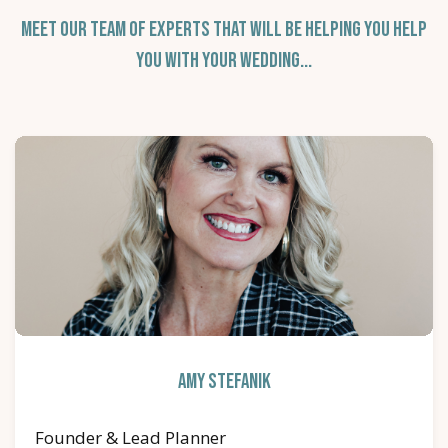
Meet Our Team of Experts that Will Be Helping You Help
You With Your Wedding...
Amy Stefanik
Founder & Lead Planner