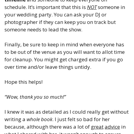
schedule. It’s important that this is
NOT
someone in
your wedding party. You can ask your DJ or
photographer if they can keep you on track but
someone needs to lead the show.
Finally, be sure to keep in mind when everyone has
to be out of the venue as you will want to allot time
for cleanup. You might get charged extra if you go
over time and/or leave things untidy.
Hope this helps!
“Wow, thank you so much!”
I knew it was as detailed as I could really get without
writing a
whole book
. I just felt so bad for her
because, although there was a lot of
great
advice
in