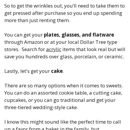
So to get the wrinkles out, you’ll need to take them to
get pressed after purchase so you end up spending
more than just renting them.
You can get your
plates, glasses, and flatware
through Amazon or at your local Dollar Tree type
stores. Search for
acrylic
items that look real but will
save you hundreds over glass, porcelain, or ceramic.
Lastly, let's get your
cake
.
There are so many options when it comes to sweets.
You can do an assorted cookie table, a cutting cake,
cupcakes, or you can go traditional and get your
three-tiered wedding-style cake.
I know this might sound like the perfect time to call
up a favor from a baker in the family, but