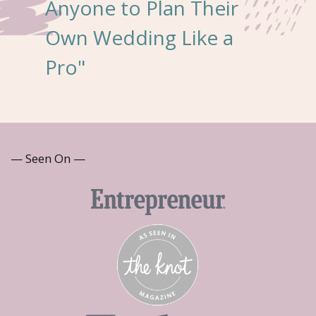
Anyone to Plan Their
Own Wedding Like a
Pro"
— Seen On —