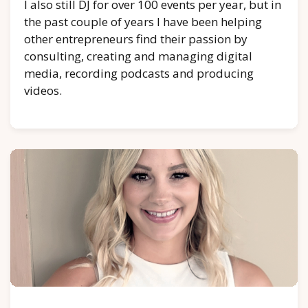
I also still DJ for over 100 events per year, but in
the past couple of years I have been helping
other entrepreneurs find their passion by
consulting, creating and managing digital
media, recording podcasts and producing
videos.