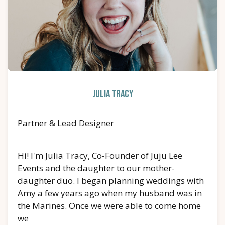
Julia Tracy
Partner & Lead Designer
Hi! I'm Julia Tracy, Co-Founder of Juju Lee
Events and the daughter to our mother-
daughter duo. I began planning weddings with
Amy a few years ago when my husband was in
the Marines. Once we were able to come home
we