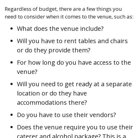
Regardless of budget, there are a few things you
need to consider when it comes to the venue, such as:
What does the venue include?
Will you have to rent tables and chairs
or do they provide them?
For how long do you have access to the
venue?
Will you need to get ready at a separate
location or do they have
accommodations there?
Do you have to use their vendors?
Does the venue require you to use their
caterer and alcohol package? This is a