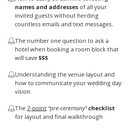
names and addresses
of all your
invited guests without herding
countless emails and text messages.
The number one question to ask a
hotel when booking a room block that
will save
$$$
Understanding the venue layout and
how to communicate your wedding day
vision
The
7-point
“pre-ceremony”
checklist
for layout and final walkthrough