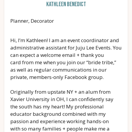
Kathleen Benedict
Planner, Decorator
Hi, I’m Kathleen! I am an event coordinator and
administrative assistant for Juju Lee Events. You
can expect a welcome email + thank you
card from me when you join our “bride tribe,”
as well as regular communications in our
private, members-only Facebook group.
Originally from upstate NY + an alum from
Xavier University in OH, I can confidently say
the south has my heart! My professional
educator background combined with my
passion and experience working hands-on
with so many families + people make me a