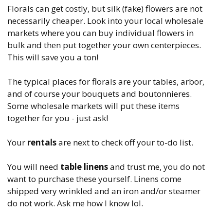
Florals can get costly, but silk (fake) flowers are not
necessarily cheaper. Look into your local wholesale
markets where you can buy individual flowers in
bulk and then put together your own centerpieces.
This will save you a ton!
The typical places for florals are your tables, arbor,
and of course your bouquets and boutonnieres.
Some wholesale markets will put these items
together for you - just ask!
Your
rentals
are next to check off your to-do list.
You will need
table linens
and trust me, you do not
want to purchase these yourself. Linens come
shipped very wrinkled and an iron and/or steamer
do not work. Ask me how I know lol.