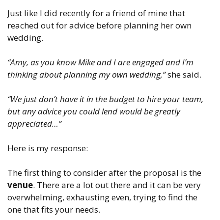
Just like I did recently for a friend of mine that
reached out for advice before planning her own
wedding.
“Amy, as you know Mike and I are engaged and I’m
thinking about planning my own wedding,”
she said.
“We just don’t have it in the budget to hire your team,
but any advice you could lend would be greatly
appreciated…”
Here is my response:
The first thing to consider after the proposal is the
venue
. There are a lot out there and it can be very
overwhelming, exhausting even, trying to find the
one that fits your needs.