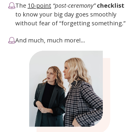
The
10-point
“post-ceremony”
checklist
to know your big day goes smoothly
without fear of “forgetting something.”
And much, much more!...