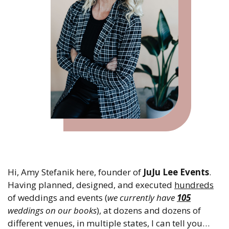
Hi, Amy Stefanik here, founder of
JuJu Lee Events
.
Having planned, designed, and executed
hundreds
of weddings and events (
we currently have
105
weddings on our books
), at dozens and dozens of
different venues, in multiple states, I can tell you…