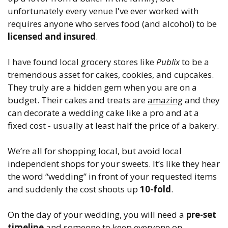
unfortunately every venue I've ever worked with
requires anyone who serves food (and alcohol) to be
licensed and insured
.
I have found local grocery stores like
Publix
to be a
tremendous asset for cakes, cookies, and cupcakes.
They truly are a hidden gem when you are on a
budget. Their cakes and treats are
amazing
and they
can decorate a wedding cake like a pro and at a
fixed cost - usually at least half the price of a bakery.
We’re all for shopping local, but avoid local
independent shops for your sweets. It’s like they hear
the word “wedding” in front of your requested items
and suddenly the cost shoots up
10-fold
.
On the day of your wedding, you will need a
pre-set
timeline
and someone to keep everyone on