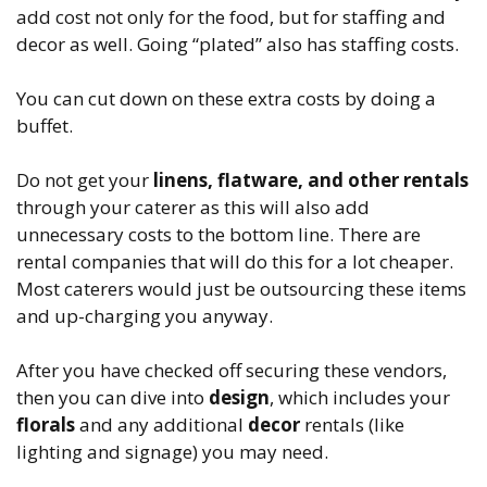
add cost not only for the food, but for staffing and
decor as well. Going “plated” also has staffing costs.
You can cut down on these extra costs by doing a
buffet.
Do not get your
linens, flatware, and other rentals
through your caterer as this will also add
unnecessary costs to the bottom line. There are
rental companies that will do this for a lot cheaper.
Most caterers would just be outsourcing these items
and up-charging you anyway.
After you have checked off securing these vendors,
then you can dive into
design
, which includes your
florals
and any additional
decor
rentals (like
lighting and signage) you may need.