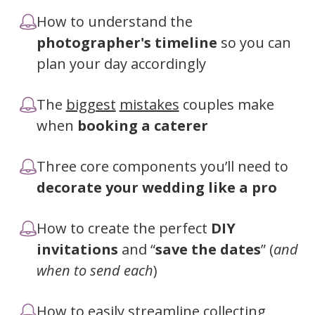
How to understand the
photographer's timeline
so you can
plan your day accordingly
The
biggest
mistakes
couples make
when
booking a caterer
Three core components you’ll need to
decorate your wedding like a pro
How to create the perfect
DIY
invitations
and “
save the dates
” (
and
when to send each
)
How to easily streamline collecting