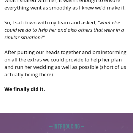
what I shared with her, it wasn’t enough to ensure
everything went as smoothly as I knew we’d make it.
So, I sat down with my team and asked,
“what else
could we do to help her and also others that were in a
similar situation?”
After putting our heads together and brainstorming
on all the extras we could provide to help her plan
and run her wedding as well as possible (short of us
actually being there)...
We finally did it.
— Introducing —