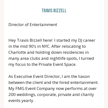
Travis Bizzell
Director of Entertainment
Hey Travis Bizzell here! I started my DJ career
in the mid 90’s in NYC. After relocating to
Charlotte and holding down residencies in
many area clubs and nightlife spots, I turned
my focus to the Private Event Space.
As Executive Event Director, I am the liason
between the client and the hired entertainment.
My
FMG Event Company now performs at over
200 weddings, corporate, private and charity
events yearly.