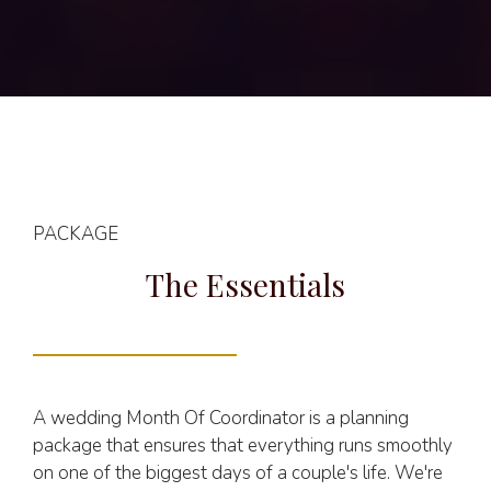
PACKAGE
The Essentials
A wedding Month Of Coordinator is a planning
package that ensures that everything runs smoothly
on one of the biggest days of a couple's life. We're