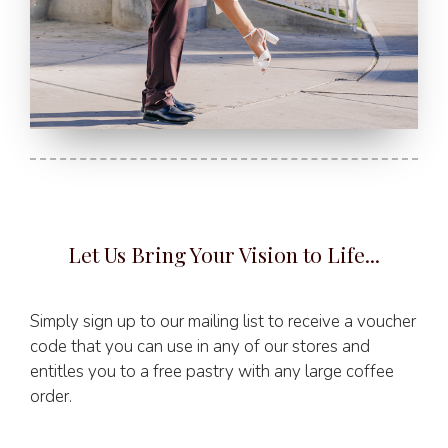
Let Us Bring Your Vision to Life...
Simply sign up to our mailing list to receive a voucher
code that you can use in any of our stores and
entitles you to a free pastry with any large coffee
order.