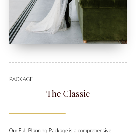
PACKAGE
The Classic
Our Full Planning Package is a comprehensive