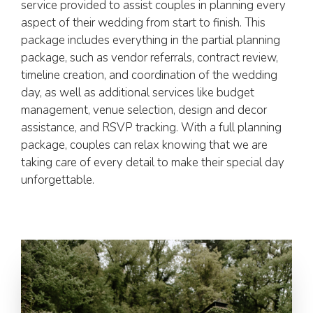
service provided to assist couples in planning every
aspect of their wedding from start to finish. This
package includes everything in the partial planning
package, such as vendor referrals, contract review,
timeline creation, and coordination of the wedding
day, as well as additional services like budget
management, venue selection, design and decor
assistance, and RSVP tracking. With a full planning
package, couples can relax knowing that we are
taking care of every detail to make their special day
unforgettable.