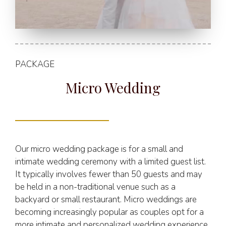
PACKAGE
Micro Wedding
Our micro wedding package is for a small and
intimate wedding ceremony with a limited guest list.
It typically involves fewer than 50 guests and may
be held in a non-traditional venue such as a
backyard or small restaurant. Micro weddings are
becoming increasingly popular as couples opt for a
more intimate and personalized wedding experience.