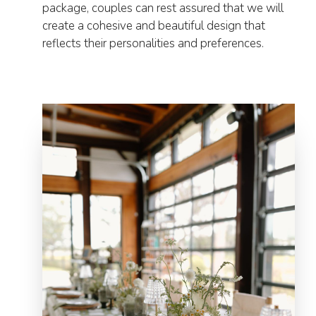
package, couples can rest assured that we will
create a cohesive and beautiful design that
reflects their personalities and preferences.