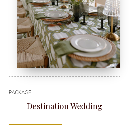
PACKAGE
Destination Wedding