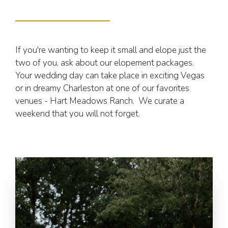
If you're wanting to keep it small and elope just the
two of you, ask about our elopement packages.
Your wedding day can take place in exciting Vegas
or in dreamy Charleston at one of our favorites
venues - Hart Meadows Ranch. We curate a
weekend that you will not forget.