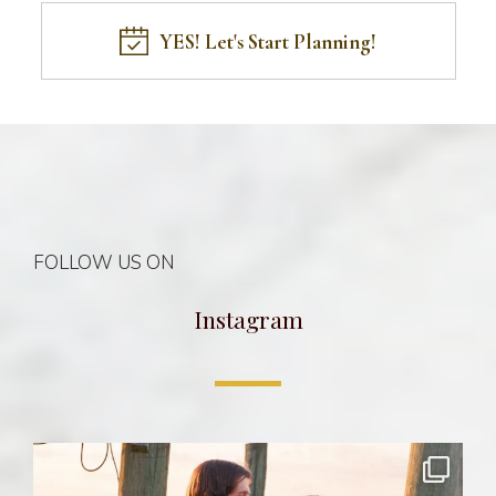
YES! Let's Start Planning!
FOLLOW US ON
Instagram