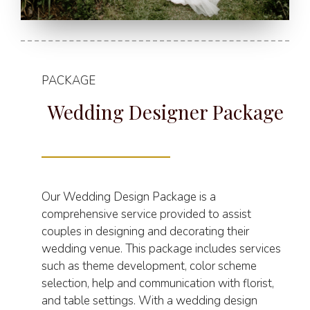
PACKAGE
Wedding Designer Package
Our Wedding Design Package is a
comprehensive service provided to assist
couples in designing and decorating their
wedding venue. This package includes services
such as theme development, color scheme
selection, help and communication with florist,
and table settings. With a wedding design