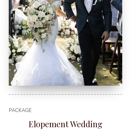
PACKAGE
Elopement Wedding