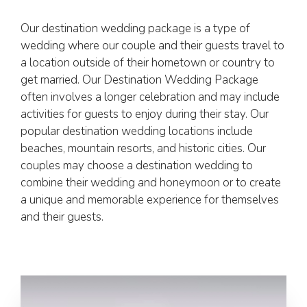
Our destination wedding package is a type of
wedding where our couple and their guests travel to
a location outside of their hometown or country to
get married. Our Destination Wedding Package
often involves a longer celebration and may include
activities for guests to enjoy during their stay. Our
popular destination wedding locations include
beaches, mountain resorts, and historic cities. Our
couples may choose a destination wedding to
combine their wedding and honeymoon or to create
a unique and memorable experience for themselves
and their guests.