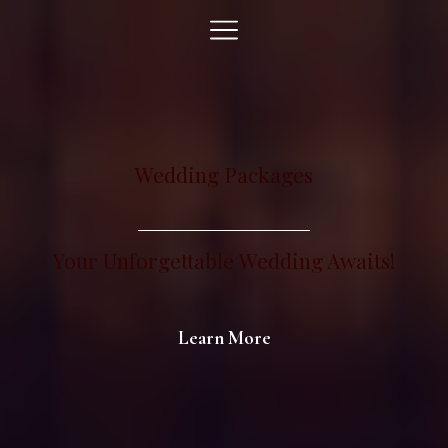
Wedding Packages
Your Unforgettable
Event
Awaits!
Learn More