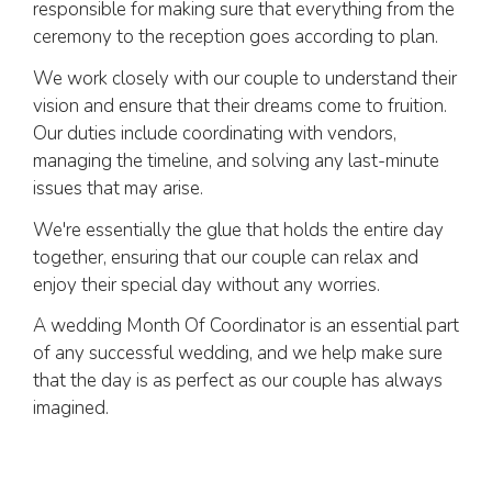
responsible for making sure that everything from the
ceremony to the reception goes according to plan.
We work closely with our couple to understand their
vision and ensure that their dreams come to fruition.
Our duties include coordinating with vendors,
managing the timeline, and solving any last-minute
issues that may arise.
We're essentially the glue that holds the entire day
together, ensuring that our couple can relax and
enjoy their special day without any worries.
A wedding Month Of Coordinator is an essential part
of any successful wedding, and we help make sure
that the day is as perfect as our couple has always
imagined.