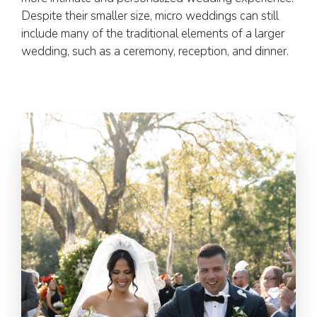
Despite their smaller size, micro weddings can still
include many of the traditional elements of a larger
wedding, such as a ceremony, reception, and dinner.